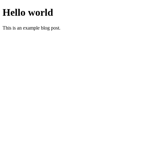
Hello world
This is an example blog post.